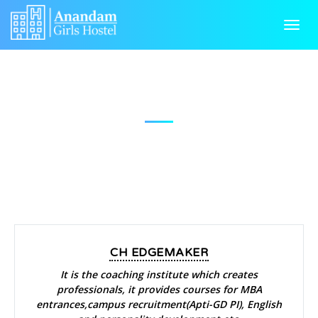
HOME
Toggl
navig
ABOUT US
GALLERY
NEAR BY
FACILITIES
NEAR BY
RULES & REGULATIONS
CONTACT US
CH EDGEMAKER
It is the coaching institute which creates
professionals, it provides courses for MBA
entrances,campus recruitment(Apti-GD PI), English