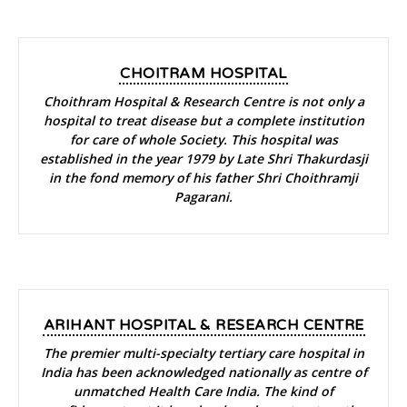
CHOITRAM HOSPITAL
Choithram Hospital & Research Centre is not only a
hospital to treat disease but a complete institution
for care of whole Society. This hospital was
established in the year 1979 by Late Shri Thakurdasji
in the fond memory of his father Shri Choithramji
Pagarani.
ARIHANT HOSPITAL & RESEARCH CENTRE
The premier multi-specialty tertiary care hospital in
India has been acknowledged nationally as centre of
unmatched Health Care India. The kind of