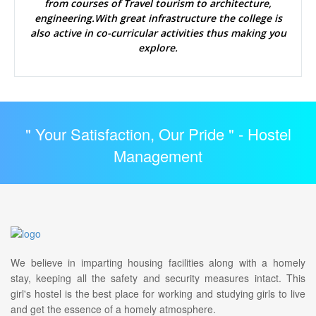
from courses of Travel tourism to architecture,
engineering.With great infrastructure the college is
also active in co-curricular activities thus making you
explore.
" Your Satisfaction, Our Pride " -
Hostel
Management
We believe in imparting housing facilities along with a homely
stay, keeping all the safety and security measures intact. This
girl's hostel is the best place for working and studying girls to live
and get the essence of a homely atmosphere.