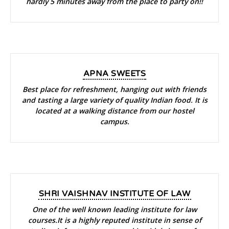
hardly 5 minutes away from the place to party on!!
APNA SWEETS
Best place for refreshment, hanging out with friends
and tasting a large variety of quality Indian food. It is
located at a walking distance from our hostel
campus.
SHRI VAISHNAV INSTITUTE OF LAW
One of the well known leading institute for law
courses.It is a highly reputed institute in sense of