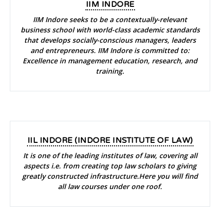
IIM INDORE
IIM Indore seeks to be a contextually-relevant
business school with world-class academic standards
that develops socially-conscious managers, leaders
and entrepreneurs. IIM Indore is committed to:
Excellence in management education, research, and
training.
IIL INDORE (INDORE INSTITUTE OF LAW)
It is one of the leading institutes of law, covering all
aspects i.e. from creating top law scholars to giving
greatly constructed infrastructure.Here you will find
all law courses under one roof.