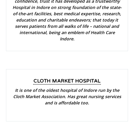
confidence, trust it has developed as a trustworthy
Hospital in Indore on strong foundation of the state-
of-the-art facilities, best medical expertise, research,
education and charitable endeavors; that today it
serves patients from all walks of life – national and
international, being an emblem of Health Care
Indore.
CLOTH MARKET HOSPITAL
It is one of the oldest hospital of Indore run by the
Cloth Market Association. Has great nursing services
and is affordable too.