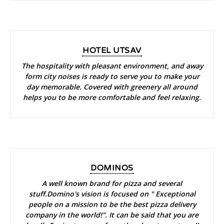
HOTEL UTSAV
The hospitality with pleasant environment, and away
form city noises is ready to serve you to make your
day memorable. Covered with greenery all around
helps you to be more comfortable and feel relaxing.
DOMINOS
A well known brand for pizza and several
stuff.Domino's vision is focused on " Exceptional
people on a mission to be the best pizza delivery
company in the world!". It can be said that you are