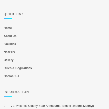
QUICK LINK
Home
About Us
Facilities
Near By
Gallery
Rules & Regulations
Contact Us
INFORMATION
72, Priconco Colony, near Annapurna Temple , Indore, Madhya