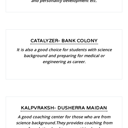
and personality development etc.
CATALYZER- BANK COLONY
It is also a good choice for students with science
background and preparing for medical or
engineering as career.
KALPVRAKSH- DUSHERRA MAIDAN
A good coaching center for those who are from
science background.They provides coaching from