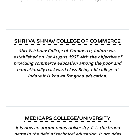
SHRI VAISHNAV COLLEGE OF COMMERCE
Shri Vaishnav College of Commerce, Indore was
established on 1st August 1967 with the objective of
providing commerce education among the poor and
educationally backward class.Being old college of
Indore it is known for good education.
MEDICAPS COLLEGE/UNIVERSITY
It is now an autonomous university. It is the brand
name in the field of technical education, it provides