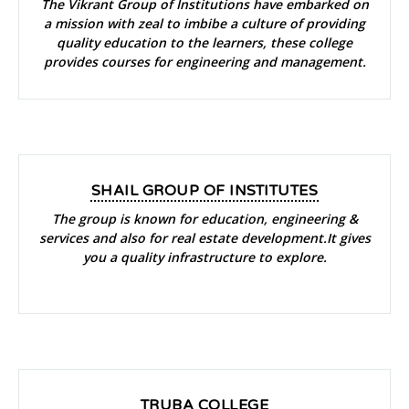
The Vikrant Group of Institutions have embarked on
a mission with zeal to imbibe a culture of providing
quality education to the learners, these college
provides courses for engineering and management.
SHAIL GROUP OF INSTITUTES
The group is known for education, engineering &
services and also for real estate development.It gives
you a quality infrastructure to explore.
TRUBA COLLEGE