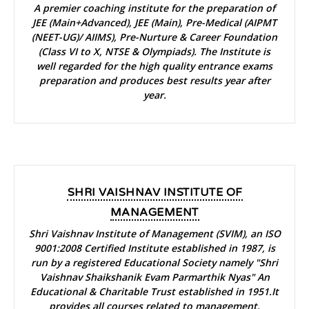
A premier coaching institute for the preparation of
JEE (Main+Advanced), JEE (Main), Pre-Medical (AIPMT
(NEET-UG)/ AIIMS), Pre-Nurture & Career Foundation
(Class VI to X, NTSE & Olympiads). The Institute is
well regarded for the high quality entrance exams
preparation and produces best results year after
year.
SHRI VAISHNAV INSTITUTE OF
MANAGEMENT
Shri Vaishnav Institute of Management (SVIM), an ISO
9001:2008 Certified Institute established in 1987, is
run by a registered Educational Society namely "Shri
Vaishnav Shaikshanik Evam Parmarthik Nyas" An
Educational & Charitable Trust established in 1951.It
provides all courses related to management.