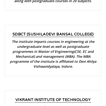
along with postgraduate courses in 20 subjects.
SDBCT (SUSHILADEVI BANSAL COLLEGE)
The institute imparts courses in engineering at the
undergraduate level as well as postgraduate
programmes in Master of Engineering(CSE, EC and
Mechanical) and management (MBA). The MBA
programme of the institute is affiliated to Devi Ahilya
Vishwavidyalaya, Indore.
VIKRANT INSTITUTE OF TECHNOLOGY