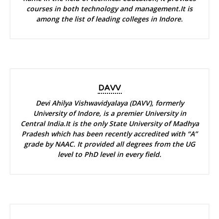
courses in both technology and management.It is
among the list of leading colleges in Indore.
DAVV
Devi Ahilya Vishwavidyalaya (DAVV), formerly
University of Indore, is a premier University in
Central India.It is the only State University of Madhya
Pradesh which has been recently accredited with “A”
grade by NAAC. It provided all degrees from the UG
level to PhD level in every field.