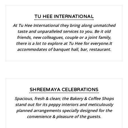
TU HEE INTERNATIONAL
At Tu Hee International they bring along unmatched
taste and unparalleled services to you. Be it old
friends, new colleagues, couple or a joint family,
there is a lot to explore at Tu Hee for everyone.It
accommodates of banquet hall, bar, restaurant.
SHREEMAYA CELEBRATIONS
Spacious, fresh & clean; the Bakery & Coffee Shops
stand out for its peppy interiors and meticulously
planned arrangements specially designed for the
convenience & pleasure of the guests.