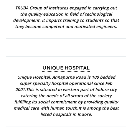
TRUBA Group of Institutes engaged in carrying out
the quality education in field of technological
development. It imparts training to students so that
they become competent and motivated engineers.
UNIQUE HOSPITAL
Unique Hospital, Annapurna Road is 100 bedded
super specialty hospital operational since Feb
2001.This is situated in western part of Indore city
catering the needs of all strata of the society
fulfilling its social commitment by providing quality
medical care with human touch.It is among the best
listed hospitals in Indore.