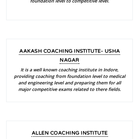
foundation level to competitive level.
AAKASH COACHING INSTITUTE- USHA
NAGAR
It is a well known coaching institute in Indore,
providing coaching from foundation level to medical
and engineering level and preparing them for all
major competitive exams related to there fields.
ALLEN COACHING INSTITUTE