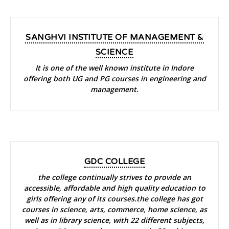
SANGHVI INSTITUTE OF MANAGEMENT &
SCIENCE
It is one of the well known institute in Indore
offering both UG and PG courses in engineering and
management.
GDC COLLEGE
the college continually strives to provide an
accessible, affordable and high quality education to
girls offering any of its courses.the college has got
courses in science, arts, commerce, home science, as
well as in library science, with 22 different subjects,