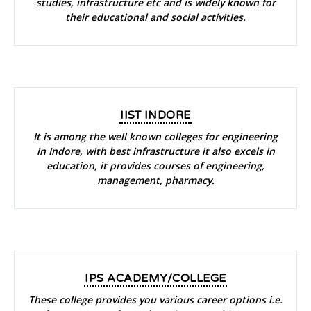
studies, infrastructure etc and is widely known for
their educational and social activities.
IIST INDORE
It is among the well known colleges for engineering
in Indore, with best infrastructure it also excels in
education, it provides courses of engineering,
management, pharmacy.
IPS ACADEMY/COLLEGE
These college provides you various career options i.e.