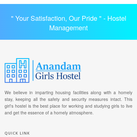
" Your Satisfaction, Our Pride " -
Hostel
Management
We believe in imparting housing facilities along with a homely
stay, keeping all the safety and security measures intact. This
girl's hostel is the best place for working and studying girls to live
and get the essence of a homely atmosphere.
QUICK LINK