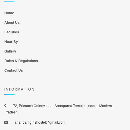
Home
About Us
Facilities
Near By
Gallery
Rules & Regulations
Contact Us
INFORMATION
72, Priconco Colony, near Annapurna Temple , Indore, Madhya
Pradesh.
anandamgirlshostel@gmail.com