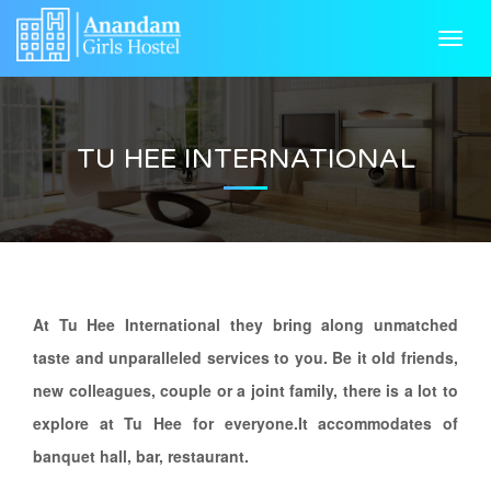
HOME
Toggl
navig
ABOUT US
GALLERY
TU HEE INTERNATIONAL
FACILITIES
NEAR BY
RULES & REGULATIONS
CONTACT US
At Tu Hee International they bring along unmatched
taste and unparalleled services to you. Be it old friends,
new colleagues, couple or a joint family, there is a lot to
explore at Tu Hee for everyone.It accommodates of
banquet hall, bar, restaurant.