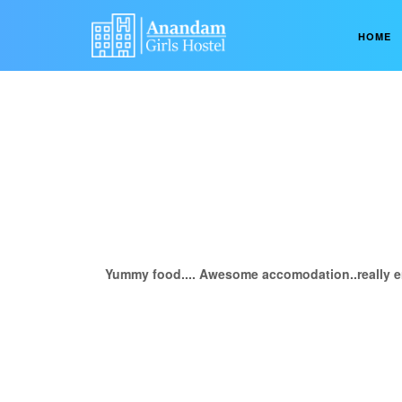
HOME
Yummy food.... Awesome accomodation..really e