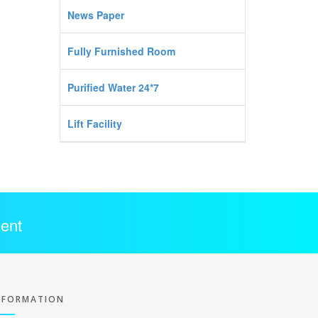
News Paper
Fully Furnished Room
Purified Water 24*7
Lift Facility
ent
NFORMATION