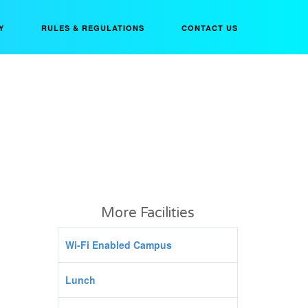
Y
RULES & REGULATIONS
CONTACT US
More Facilities
Wi-Fi Enabled Campus
Lunch