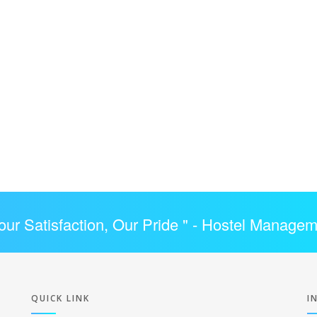
our Satisfaction, Our Pride " -
Hostel Managem
QUICK LINK
I