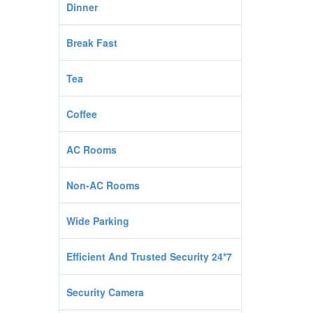
Dinner
Break Fast
Tea
Coffee
AC Rooms
Non-AC Rooms
Wide Parking
Efficient And Trusted Security 24*7
Security Camera