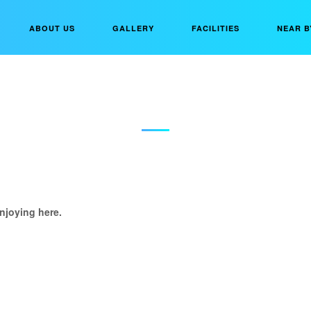
ABOUT US
GALLERY
FACILITIES
NEAR B
DIKSHA JAIN
njoying here.